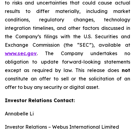
to risks and uncertainties that could cause actual
results to differ materially, including market
conditions, regulatory changes, technology
integration timelines, and other factors discussed in
the Company’s filings with the U.S. Securities and
Exchange Commission (the “SEC”), available at
www.sec.gov
. The Company undertakes no
obligation to update forward-looking statements
except as required by law. This release does
not
constitute an offer to sell or the solicitation of an
offer to buy any security or digital asset.
Investor Relations Contact:
Annabelle Li
Investor Relations – Webus International Limited