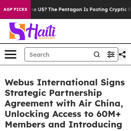
. Should the US?
The Pentagon Is Posting Cryptic Bibli
AGP PICKS
Webus International Signs
Strategic Partnership
Agreement with Air China,
Unlocking Access to 60M+
Members and Introducing