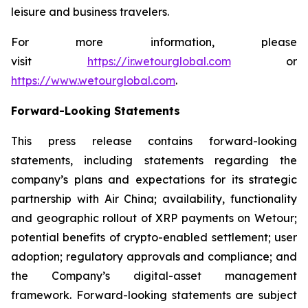
leisure and business travelers.
For more information, please
visit
https://ir.wetourglobal.com
or
https://www.wetourglobal.com
.
Forward-Looking Statements
This press release contains forward-looking
statements, including statements regarding the
company’s plans and expectations for its strategic
partnership with Air China; availability, functionality
and geographic rollout of XRP payments on Wetour;
potential benefits of crypto-enabled settlement; user
adoption; regulatory approvals and compliance; and
the Company’s digital-asset management
framework. Forward-looking statements are subject