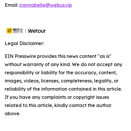
Email:
ir.annabelle@webus.vip
Legal Disclaimer:
EIN Presswire provides this news content "as is"
without warranty of any kind. We do not accept any
responsibility or liability for the accuracy, content,
images, videos, licenses, completeness, legality, or
reliability of the information contained in this article.
If you have any complaints or copyright issues
related to this article, kindly contact the author
above.