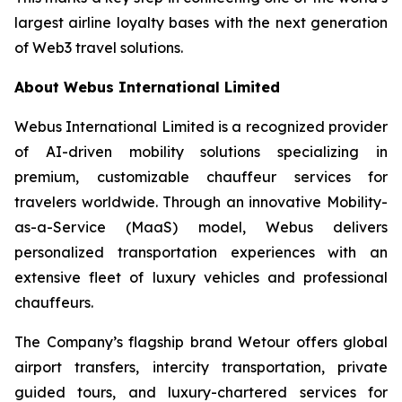
largest airline loyalty bases with the next generation
of Web3 travel solutions.
About Webus International Limited
Webus International Limited is a recognized provider
of AI-driven mobility solutions specializing in
premium, customizable chauffeur services for
travelers worldwide. Through an innovative Mobility-
as-a-Service (MaaS) model, Webus delivers
personalized transportation experiences with an
extensive fleet of luxury vehicles and professional
chauffeurs.
The Company’s flagship brand Wetour offers global
airport transfers, intercity transportation, private
guided tours, and luxury-chartered services for