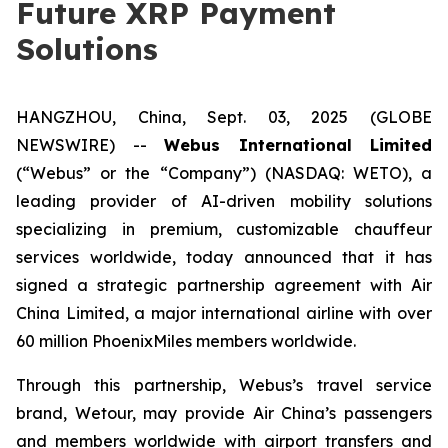
Future XRP Payment
Solutions
HANGZHOU, China, Sept. 03, 2025 (GLOBE
NEWSWIRE) --
Webus International Limited
(“Webus” or the “Company”) (NASDAQ: WETO), a
leading provider of AI-driven mobility solutions
specializing in premium, customizable chauffeur
services worldwide, today announced that it has
signed a strategic partnership agreement with Air
China Limited, a major international airline with over
60 million PhoenixMiles members worldwide.
Through this partnership, Webus’s travel service
brand, Wetour, may provide Air China’s passengers
and members worldwide with airport transfers and