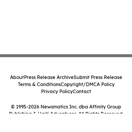
About
Press Release Archive
Submit Press Release
Terms & Conditions
Copyright/DMCA Policy
Privacy Policy
Contact
© 1995-2026 Newsmatics Inc. dba Affinity Group
Publishing & Haiti Adventures. All Rights Reserved.
Cookie Settings / Your Privacy Choices