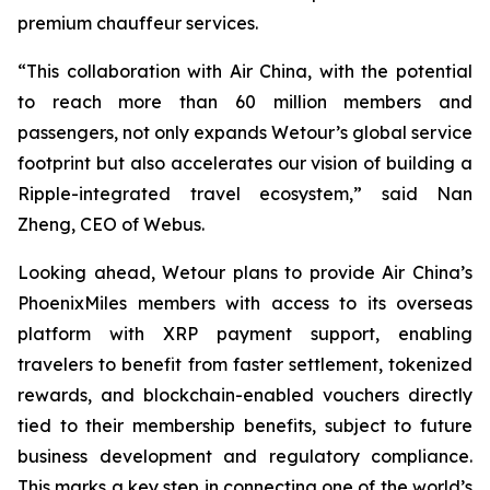
premium chauffeur services.
“This collaboration with Air China, with the potential
to reach more than 60 million members and
passengers, not only expands Wetour’s global service
footprint but also accelerates our vision of building a
Ripple-integrated travel ecosystem,” said Nan
Zheng, CEO of Webus.
Looking ahead, Wetour plans to provide Air China’s
PhoenixMiles members with access to its overseas
platform with XRP payment support, enabling
travelers to benefit from faster settlement, tokenized
rewards, and blockchain-enabled vouchers directly
tied to their membership benefits, subject to future
business development and regulatory compliance.
This marks a key step in connecting one of the world’s