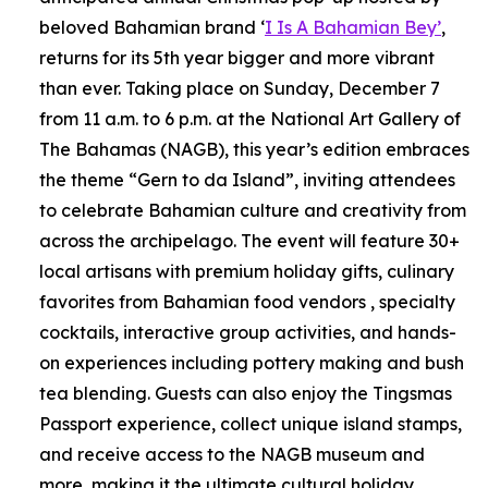
beloved Bahamian brand ‘
I Is A Bahamian Bey’
,
returns for its 5th year bigger and more vibrant
than ever. Taking place on Sunday, December 7
from 11 a.m. to 6 p.m. at the National Art Gallery of
The Bahamas (NAGB), this year’s edition embraces
the theme “Gern to da Island”, inviting attendees
to celebrate Bahamian culture and creativity from
across the archipelago. The event will feature 30+
local artisans with premium holiday gifts, culinary
favorites from Bahamian food vendors , specialty
cocktails, interactive group activities, and hands-
on experiences including pottery making and bush
tea blending. Guests can also enjoy the Tingsmas
Passport experience, collect unique island stamps,
and receive access to the NAGB museum and
more, making it the ultimate cultural holiday