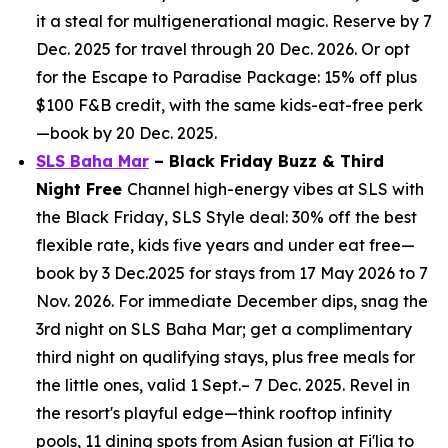
it a steal for multigenerational magic. Reserve by 7
Dec. 2025 for travel through 20 Dec. 2026. Or opt
for the Escape to Paradise Package: 15% off plus
$100 F&B credit, with the same kids-eat-free perk
—book by 20 Dec. 2025.
SLS Baha Mar
– Black Friday Buzz & Third
Night Free
Channel high-energy vibes at SLS with
the Black Friday, SLS Style deal: 30% off the best
flexible rate, kids five years and under eat free—
book by 3 Dec.2025 for stays from 17 May 2026 to 7
Nov. 2026. For immediate December dips, snag the
3rd night on SLS Baha Mar; get a complimentary
third night on qualifying stays, plus free meals for
the little ones, valid 1 Sept.– 7 Dec. 2025. Revel in
the resort's playful edge—think rooftop infinity
pools, 11 dining spots from Asian fusion at Fi'lia to