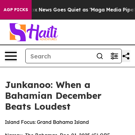
Fox News Goes Quiet as 'Maga Media Pipeline' Backfir
AGP PICKS
Junkanoo: When a
Bahamian December
Beats Loudest
Island Focus: Grand Bahama Island