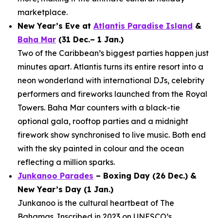
marketplace.
New Year’s Eve at
Atlantis Paradise Island
&
Baha Mar
(31 Dec.– 1 Jan.)
Two of the Caribbean’s biggest parties happen just
minutes apart. Atlantis turns its entire resort into a
neon wonderland with international DJs, celebrity
performers and fireworks launched from the Royal
Towers. Baha Mar counters with a black-tie
optional gala, rooftop parties and a midnight
firework show synchronised to live music. Both end
with the sky painted in colour and the ocean
reflecting a million sparks.
Junkanoo Parades
– Boxing Day (26 Dec.) &
New Year’s Day (1 Jan.)
Junkanoo is the cultural heartbeat of The
Bahamas. Inscribed in 2023 on UNESCO’s