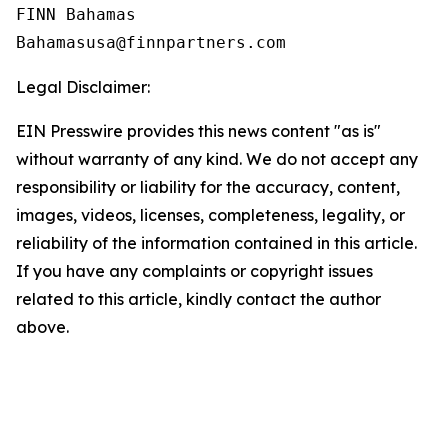
FINN Bahamas  

Legal Disclaimer:
EIN Presswire provides this news content "as is"
without warranty of any kind. We do not accept any
responsibility or liability for the accuracy, content,
images, videos, licenses, completeness, legality, or
reliability of the information contained in this article.
If you have any complaints or copyright issues
related to this article, kindly contact the author
above.