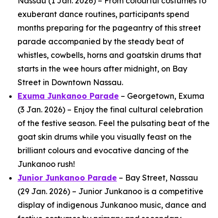
Nassau (1 Jan. 2026) – From colourful costumes to
exuberant dance routines, participants spend
months preparing for the pageantry of this street
parade accompanied by the steady beat of
whistles, cowbells, horns and goatskin drums that
starts in the wee hours after midnight, on Bay
Street in Downtown Nassau.
Exuma Junkanoo Parade
– Georgetown, Exuma
(3 Jan. 2026) – Enjoy the final cultural celebration
of the festive season. Feel the pulsating beat of the
goat skin drums while you visually feast on the
brilliant colours and evocative dancing of the
Junkanoo rush!
Junior Junkanoo Parade
– Bay Street, Nassau
(29 Jan. 2026) – Junior Junkanoo is a competitive
display of indigenous Junkanoo music, dance and