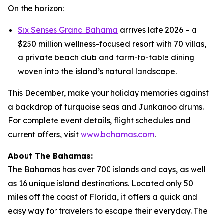
On the horizon:
Six Senses Grand Bahama
arrives late 2026 – a
$250 million wellness-focused resort with 70 villas,
a private beach club and farm-to-table dining
woven into the island’s natural landscape.
This December, make your holiday memories against
a backdrop of turquoise seas and Junkanoo drums.
For complete event details, flight schedules and
current offers, visit
www.bahamas.com
.
About The Bahamas:
The Bahamas has over 700 islands and cays, as well
as 16 unique island destinations. Located only 50
miles off the coast of Florida, it offers a quick and
easy way for travelers to escape their everyday. The