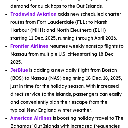
demand for quick hops to the Out Islands.
Tradewind Aviation
adds new scheduled charter
routes from Fort Lauderdale (FLL) to Marsh
Harbour (MHH) and North Eleuthera (ELH)
starting 11 Dec. 2025, running through April 2026.
Frontier Airlines
resumes weekly nonstop flights to
Nassau from multiple U.S. cities starting 18 Dec.
2025.
JetBlue
is adding a new daily flight from Boston
(BOS) to Nassau (NAS) beginning 18 Dec. 18, 2025,
just in time for the holiday season. With increased
direct service to the islands, passengers can easily
and conveniently plan their escape from the
typical New England winter weather.
American Airlines
is boosting holiday travel to The
Bahamas’ Out Islands with increased frequencies