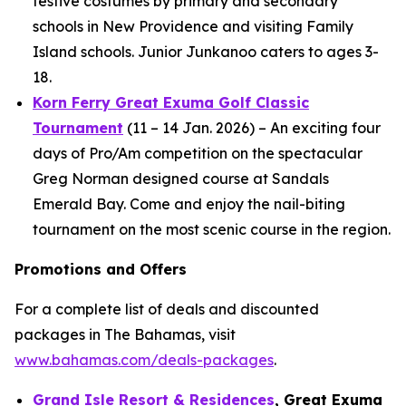
festive costumes by primary and secondary
schools in New Providence and visiting Family
Island schools. Junior Junkanoo caters to ages 3-
18.
Korn Ferry Great Exuma Golf Classic
Tournament
(11 – 14 Jan. 2026) – An exciting four
days of Pro/Am competition on the spectacular
Greg Norman designed course at Sandals
Emerald Bay. Come and enjoy the nail-biting
tournament on the most scenic course in the region.
Promotions and Offers
For a complete list of deals and discounted
packages in The Bahamas, visit
www.bahamas.com/deals-packages
.
Grand Isle Resort & Residences
, Great Exuma