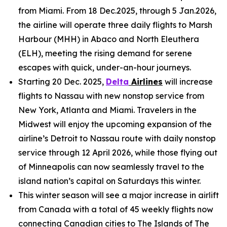
from Miami. From 18 Dec.2025, through 5 Jan.2026,
the airline will operate three daily flights to Marsh
Harbour (MHH) in Abaco and North Eleuthera
(ELH), meeting the rising demand for serene
escapes with quick, under-an-hour journeys.
Starting 20 Dec. 2025,
Delta
Airlines
will increase
flights to Nassau with new nonstop service from
New York, Atlanta and Miami. Travelers in the
Midwest will enjoy the upcoming expansion of the
airline’s Detroit to Nassau route with daily nonstop
service through 12 April 2026, while those flying out
of Minneapolis can now seamlessly travel to the
island nation’s capital on Saturdays this winter.
This winter season will see a major increase in airlift
from Canada with a total of 45 weekly flights now
connecting Canadian cities to The Islands of The