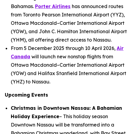
Bahamas.
Porter Airlines
has announced routes
from Toronto Pearson International Airport (YYZ),
Ottawa Macdonald–Cartier International Airport
(YOW), and John C. Hamilton International Airport
(YHM), all offering direct access to Nassau.
From 5 December 2025 through 10 April 2026,
Air
Canada
will launch new nonstop flights from
Ottawa Macdonald–Cartier International Airport
(YOW) and Halifax Stanfield International Airport
(YHZ) to Nassau.
Upcoming Events
Christmas in Downtown Nassau: A Bahamian
Holiday Experience
– This holiday season
Downtown Nassau will be transformed into a
Bahamian Christmas wonderland, with Bay Street