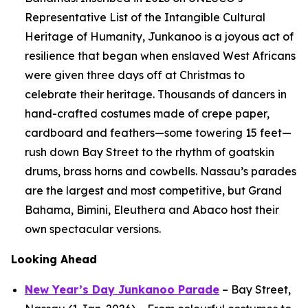
Representative List of the Intangible Cultural
Heritage of Humanity, Junkanoo is a joyous act of
resilience that began when enslaved West Africans
were given three days off at Christmas to
celebrate their heritage. Thousands of dancers in
hand-crafted costumes made of crepe paper,
cardboard and feathers—some towering 15 feet—
rush down Bay Street to the rhythm of goatskin
drums, brass horns and cowbells. Nassau’s parades
are the largest and most competitive, but Grand
Bahama, Bimini, Eleuthera and Abaco host their
own spectacular versions.
Looking Ahead
New Year’s Day Junkanoo Parade
– Bay Street,