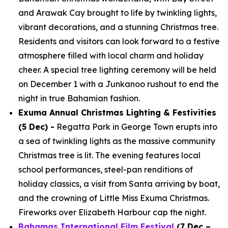
and Arawak Cay brought to life by twinkling lights,
vibrant decorations, and a stunning Christmas tree.
Residents and visitors can look forward to a festive
atmosphere filled with local charm and holiday
cheer. A special tree lighting ceremony will be held
on December 1 with a Junkanoo rushout to end the
night in true Bahamian fashion.
Exuma Annual Christmas Lighting & Festivities
(5 Dec) -
Regatta Park in George Town erupts into
a sea of twinkling lights as the massive community
Christmas tree is lit. The evening features local
school performances, steel-pan renditions of
holiday classics, a visit from Santa arriving by boat,
and the crowning of Little Miss Exuma Christmas.
Fireworks over Elizabeth Harbour cap the night.
Bahamas International Film Festival
(7 Dec –