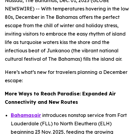
Nassau, The Bahamas, Dec. 01, 2025 (GLOBE
NEWSWIRE) -- With temperatures hovering in the low
80s, December in The Bahamas offers the perfect
escape from the chill of winter and holiday stress,
inviting visitors to embrace the easy rhythm of island
life as turquoise waters kiss the shore and the
infectious beat of Junkanoo (the vibrant national
cultural festival of The Bahamas) fills the island air.
Here’s what’s new for travelers planning a December
escape:
More Ways to Reach Paradise: Expanded Air
Connectivity and New Routes
Bahamasair
introduces nonstop service from Fort
Lauderdale (FLL) to North Eleuthera (ELH)
beginning 23 Nov. 2025, feeding the growing