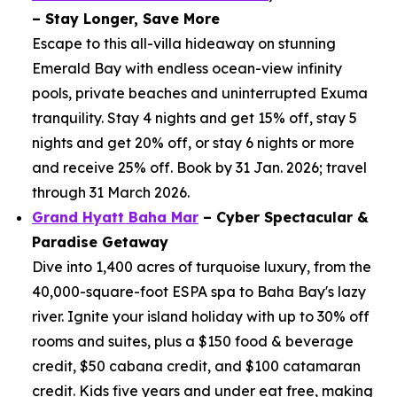
– Stay Longer, Save More
Escape to this all-villa hideaway on stunning
Emerald Bay with endless ocean-view infinity
pools, private beaches and uninterrupted Exuma
tranquility. Stay 4 nights and get 15% off, stay 5
nights and get 20% off, or stay 6 nights or more
and receive 25% off. Book by 31 Jan. 2026; travel
through 31 March 2026.
Grand Hyatt Baha Mar
– Cyber Spectacular &
Paradise Getaway
Dive into 1,400 acres of turquoise luxury, from the
40,000-square-foot ESPA spa to Baha Bay's lazy
river. Ignite your island holiday with up to 30% off
rooms and suites, plus a $150 food & beverage
credit, $50 cabana credit, and $100 catamaran
credit. Kids five years and under eat free, making