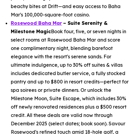
beachy bites at Drift—and easy access to Baha
Mar's 100,000-square-foot casino.
Rosewood Baha Mar
– Suite Serenity &
Milestone Magic
Book four, five, or seven nights in
select rooms at Rosewood Baha Mar and score
one complimentary night, blending barefoot
elegance with the resort's serene sands. For
ultimate indulgence, up to 30% off suites & villas
includes dedicated butler service, a fully stocked
pantry and up to $800 in resort credits—perfect for
spa soirees or private dinners. Or unlock the
Milestone Moon, Suite Escape, which includes 30%
off newly renovated residences plus a $500 resort
credit. All these deals are valid now through
December 2025 (select dates; book soon). Savour
Rosewood's refined touch amid 18-hole golf, a