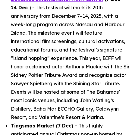
14 Dec
) - This festival will mark its 20th
anniversary from December 7–14, 2025, with a
week-long program across Nassau and Harbour
Island. The milestone event will feature
international film screenings, cultural activations,
educational forums, and the festival’s signature
“island hopping” experience. This year, BIFF will
honor acclaimed actor Anthony Mackie with the Sir
Sidney Poitier Tribute Award and recognize actor
Sawyer Spielberg with the Shining Star Tribute.
Events will be hosted at some of The Bahamas’
most iconic venues, including John Watling’s
Distillery, Baha Mar ECCHO Gallery, Goldwynn
Resort, and Valentine’s Resort & Marina.
Tingsmas Market (7 Dec) -
This highly
anticipated annual Christmas pop-up hosted by