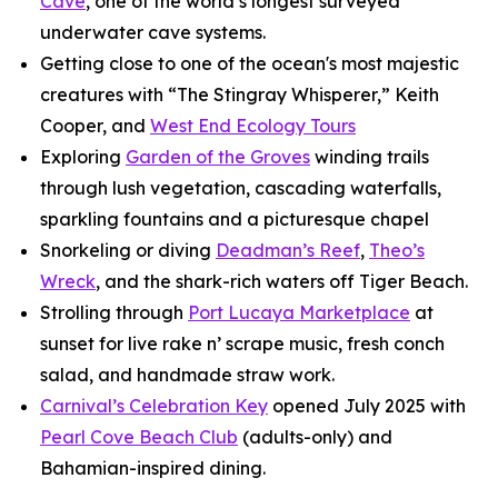
Cave
, one of the world’s longest surveyed
underwater cave systems.
Getting close to one of the ocean's most majestic
creatures with “The Stingray Whisperer,” Keith
Cooper, and
West End Ecology Tours
Exploring
Garden of the Groves
winding trails
through lush vegetation, cascading waterfalls,
sparkling fountains and a picturesque chapel
Snorkeling or diving
Deadman’s Reef
,
Theo’s
Wreck
, and the shark-rich waters off Tiger Beach.
Strolling through
Port Lucaya Marketplace
at
sunset for live rake n’ scrape music, fresh conch
salad, and handmade straw work.
Carnival’s Celebration Key
opened July 2025 with
Pearl Cove Beach Club
(adults-only) and
Bahamian-inspired dining.