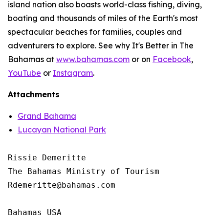
island nation also boasts world-class fishing, diving,
boating and thousands of miles of the Earth's most
spectacular beaches for families, couples and
adventurers to explore. See why It's Better in The
Bahamas at
www.bahamas.com
or on
Facebook
,
YouTube
or
Instagram
.
Attachments
Grand Bahama
Lucayan National Park
Rissie Demeritte

The Bahamas Ministry of Tourism

Rdemeritte@bahamas.com

Bahamas USA
