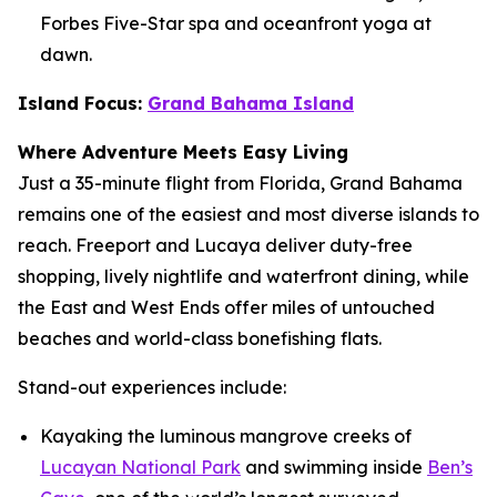
Forbes Five-Star spa and oceanfront yoga at
dawn.
Island Focus:
Grand Bahama Island
Where Adventure Meets Easy Living
Just a 35-minute flight from Florida, Grand Bahama
remains one of the easiest and most diverse islands to
reach. Freeport and Lucaya deliver duty-free
shopping, lively nightlife and waterfront dining, while
the East and West Ends offer miles of untouched
beaches and world-class bonefishing flats.
Stand-out experiences include:
Kayaking the luminous mangrove creeks of
Lucayan National Park
and swimming inside
Ben’s