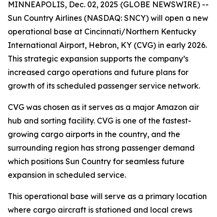
MINNEAPOLIS, Dec. 02, 2025 (GLOBE NEWSWIRE) --
Sun Country Airlines (NASDAQ: SNCY) will open a new
operational base at Cincinnati/Northern Kentucky
International Airport, Hebron, KY (CVG) in early 2026.
This strategic expansion supports the company’s
increased cargo operations and future plans for
growth of its scheduled passenger service network.
CVG was chosen as it serves as a major Amazon air
hub and sorting facility. CVG is one of the fastest-
growing cargo airports in the country, and the
surrounding region has strong passenger demand
which positions Sun Country for seamless future
expansion in scheduled service.
This operational base will serve as a primary location
where cargo aircraft is stationed and local crews