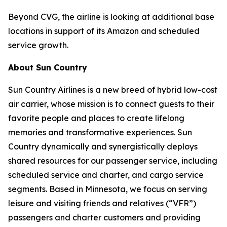
Beyond CVG, the airline is looking at additional base
locations in support of its Amazon and scheduled
service growth.
About Sun Country
Sun Country Airlines is a new breed of hybrid low-cost
air carrier, whose mission is to connect guests to their
favorite people and places to create lifelong
memories and transformative experiences. Sun
Country dynamically and synergistically deploys
shared resources for our passenger service, including
scheduled service and charter, and cargo service
segments. Based in Minnesota, we focus on serving
leisure and visiting friends and relatives (“VFR”)
passengers and charter customers and providing