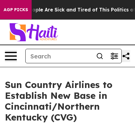
n Win: “People Are Sick and Tired of This Politics of H
AGP PICKS
Sun Country Airlines to
Establish New Base in
Cincinnati/Northern
Kentucky (CVG)