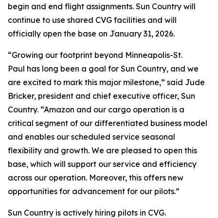
begin and end flight assignments. Sun Country will
continue to use shared CVG facilities and will
officially open the base on January 31, 2026.
“Growing our footprint beyond Minneapolis-St.
Paul has long been a goal for Sun Country, and we
are excited to mark this major milestone,” said Jude
Bricker, president and chief executive officer, Sun
Country. “Amazon and our cargo operation is a
critical segment of our differentiated business model
and enables our scheduled service seasonal
flexibility and growth. We are pleased to open this
base, which will support our service and efficiency
across our operation. Moreover, this offers new
opportunities for advancement for our pilots.”
Sun Country is actively hiring pilots in CVG.