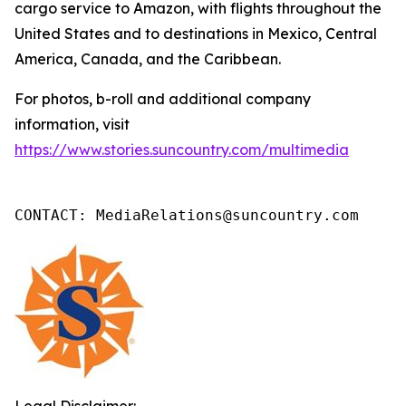
cargo service to Amazon, with flights throughout the
United States and to destinations in Mexico, Central
America, Canada, and the Caribbean.
For photos, b-roll and additional company
information, visit
https://www.stories.suncountry.com/multimedia
CONTACT: MediaRelations@suncountry.com