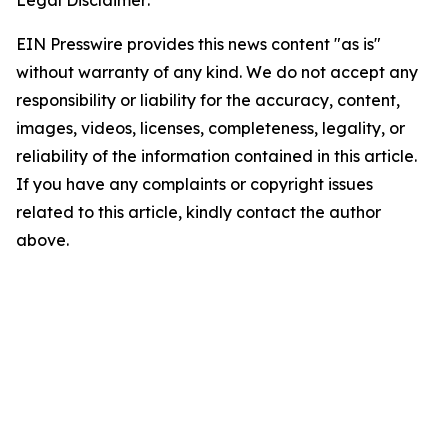
Legal Disclaimer:
EIN Presswire provides this news content "as is"
without warranty of any kind. We do not accept any
responsibility or liability for the accuracy, content,
images, videos, licenses, completeness, legality, or
reliability of the information contained in this article.
If you have any complaints or copyright issues
related to this article, kindly contact the author
above.