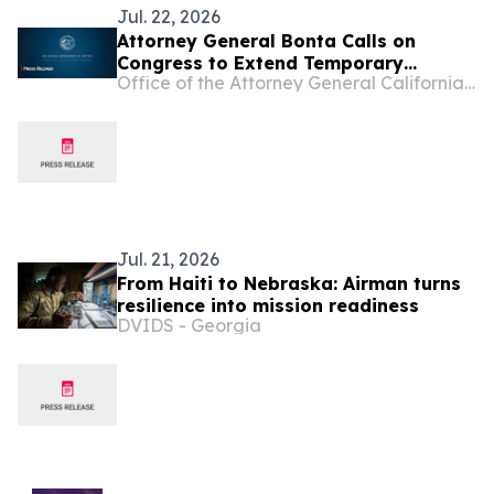
Jul. 22, 2026
Attorney General Bonta Calls on
Congress to Extend Temporary
Office of the Attorney General California Department of Justice
Protected Status to Haitians
Jul. 21, 2026
From Haiti to Nebraska: Airman turns
resilience into mission readiness
DVIDS - Georgia