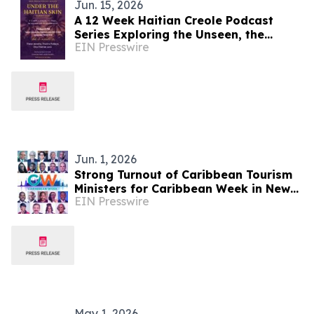
Jun. 15, 2026
A 12 Week Haitian Creole Podcast
Series Exploring the Unseen, the
EIN Presswire
Unspoken, and the Misunderstood
Jun. 1, 2026
Strong Turnout of Caribbean Tourism
Ministers for Caribbean Week in New
EIN Presswire
York
May 1, 2026