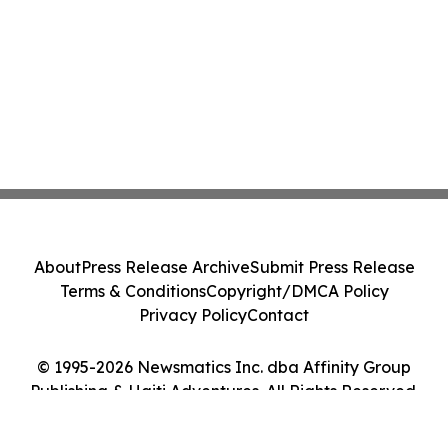
About
Press Release Archive
Submit Press Release
Terms & Conditions
Copyright/DMCA Policy
Privacy Policy
Contact
© 1995-2026 Newsmatics Inc. dba Affinity Group
Publishing & Haiti Adventures. All Rights Reserved.
Cookie Settings / Your Privacy Choices