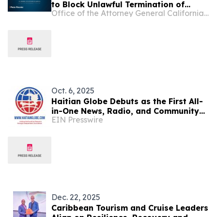
to Block Unlawful Termination of
Office of the Attorney General California Department of Justice
Haiti’s Temporary Protected Status
While Case Proceeds
Oct. 6, 2025
Haitian Globe Debuts as the First All-
in-One News, Radio, and Community
EIN Presswire
Reporting Hub for the Haitian
Diaspora
Dec. 22, 2025
Caribbean Tourism and Cruise Leaders