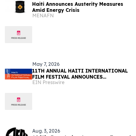
Haiti Announces Austerity Measures
Amid Energy Crisis
MENAFN
May 7, 2026
11TH ANNUAL HAITI INTERNATIONAL
FILM FESTIVAL ANNOUNCES
EIN Presswire
SUBMISSION DEADLINE MAY 18 -
HONORING HAITIAN FLAG DAY
Aug. 3, 2026