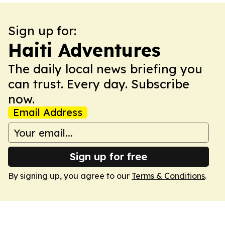
Sign up for:
Haiti Adventures
The daily local news briefing you
can trust. Every day. Subscribe
now.
Email Address
Sign up for free
By signing up, you agree to our
Terms & Conditions
.