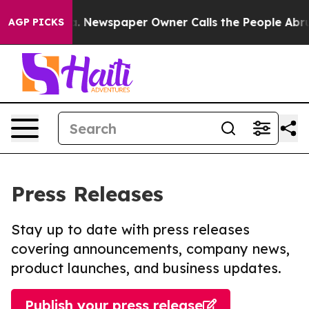
anooga. Newspaper Owner Calls the People Abruptly L
AGP PICKS
Press Releases
Stay up to date with press releases
covering announcements, company news,
product launches, and business updates.
Publish your press release