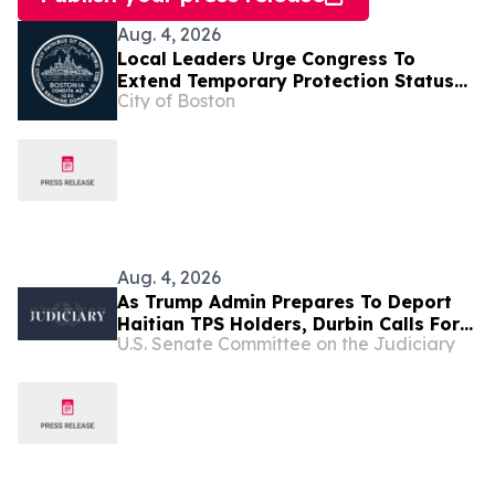
Aug. 4, 2026
Local Leaders Urge Congress To
Extend Temporary Protection Status
City of Boston
For Haiti
Aug. 4, 2026
As Trump Admin Prepares To Deport
Haitian TPS Holders, Durbin Calls For
U.S. Senate Committee on the Judiciary
Passage Of The SECURE Act