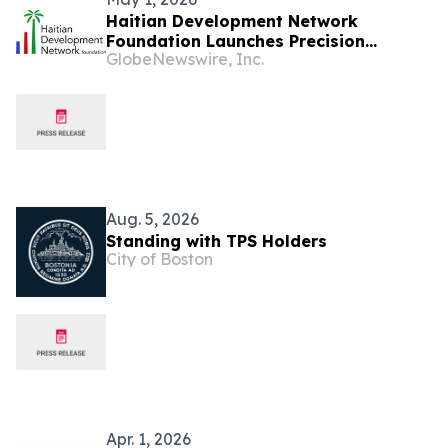
Haitian Development Network
Foundation Launches Precision
GlobeNewswire, Inc.
Agriculture Initiative to Revolutionize
Farming in Haiti
Aug. 5, 2026
Standing with TPS Holders
City of Boston
Apr. 1, 2026