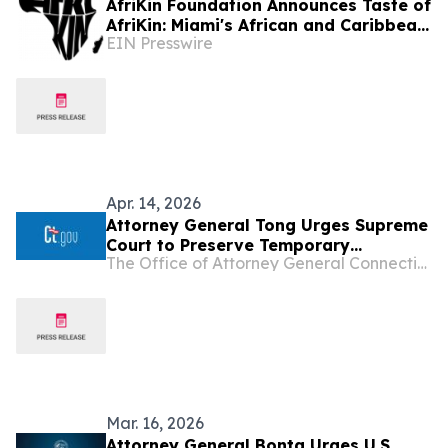
AfriKin Foundation Announces Taste of
AfriKin: Miami's African and Caribbean
EIN Presswire
Food Festival for Miami Spice 2026
Apr. 14, 2026
Attorney General Tong Urges Supreme
Court to Preserve Temporary
The Office of Attorney General Connecticut
Protected Status for Haitians and
Syrians
Mar. 16, 2026
Attorney General Bonta Urges U.S.