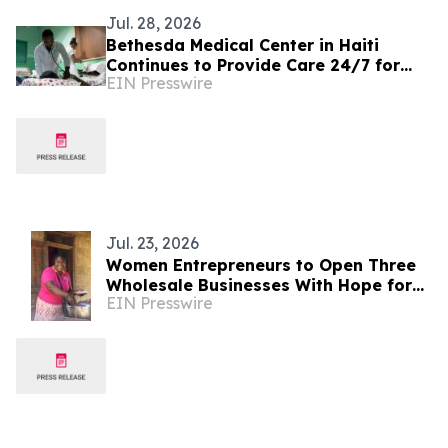
Jul. 28, 2026
Bethesda Medical Center in Haiti
Continues to Provide Care 24/7 for
EIN Presswire
Patients in Need During This Critical
Time
Jul. 23, 2026
Women Entrepreneurs to Open Three
Wholesale Businesses With Hope for
EIN Presswire
Haitians