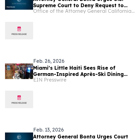
Supreme Court to Deny Request to
Office of the Attorney General California Department of Justice
Unlawfully Terminate Temporary
Protected Status for Haitians
Feb. 26, 2026
Miami’s Little Haiti Sees Rise of
German-Inspired Après-Ski Dining
EIN Presswire
Concept
Feb. 13, 2026
Attorney General Bonta Urges Court